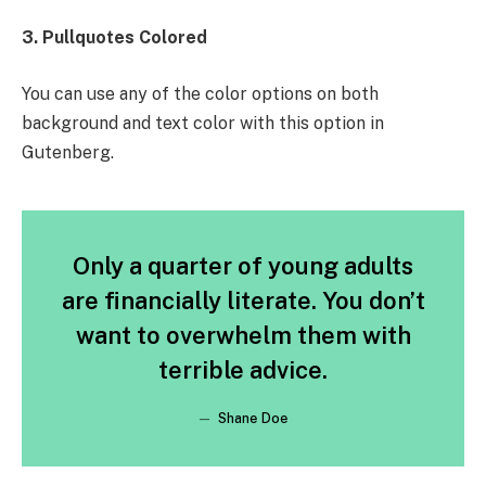
3. Pullquotes Colored
You can use any of the color options on both
background and text color with this option in
Gutenberg.
Only a quarter of young adults
are financially literate. You don’t
want to overwhelm them with
terrible advice.
Shane Doe