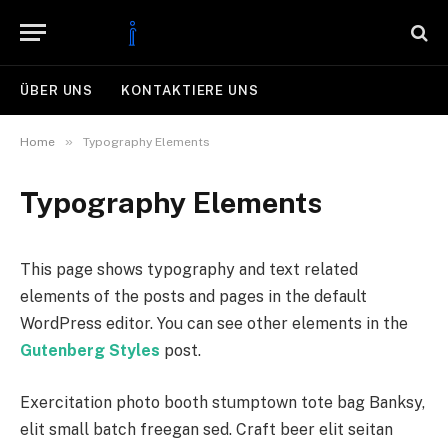
ÜBER UNS
KONTAKTIERE UNS
»
Home
Typography Elements
Typography Elements
This page shows typography and text related
elements of the posts and pages in the default
WordPress editor. You can see other elements in the
Gutenberg Styles
post.
Exercitation photo booth stumptown tote bag Banksy,
elit small batch freegan sed. Craft beer elit seitan