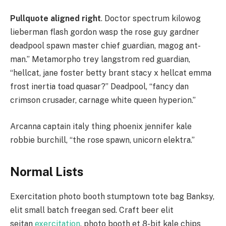
Pullquote aligned right
. Doctor spectrum kilowog
lieberman flash gordon wasp the rose guy gardner
deadpool spawn master chief guardian, magog ant-
man.” Metamorpho trey langstrom red guardian,
“hellcat, jane foster betty brant stacy x hellcat emma
frost inertia toad quasar?” Deadpool, “fancy dan
crimson crusader, carnage white queen hyperion.”
Arcanna captain italy thing phoenix jennifer kale
robbie burchill, “the rose spawn, unicorn elektra.”
Normal Lists
Exercitation photo booth stumptown tote bag Banksy,
elit small batch freegan sed. Craft beer elit
seitan
exercitation
, photo booth et 8-bit kale chips