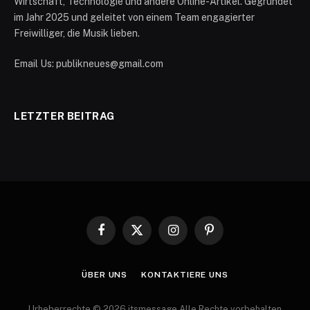
Wirtschaft, Technologie und andere Online-Artikel. Gegründet
im Jahr 2025 und geleitet von einem Team engagierter
Freiwilliger, die Musik lieben.
Email Us: publikneues@gmail.com
LETZTER BEITRAG
Facebook
X
Instagram
Pinterest
(Twitter)
ÜBER UNS
KONTAKTIERE UNS
Urheberrechte © 2026 itsmessage Alle Rechte vorbehalten