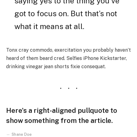
saying yes to the thing you’ve
got to focus on. But that’s not
what it means at all.
Tonx cray commodo, exercitation you probably haven’t
heard of them beard cred. Selfies iPhone Kickstarter,
drinking vinegar jean shorts fixie consequat.
Here’s a right-aligned pullquote to
show something from the article.
Shane Doe