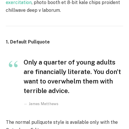
exercitation
, photo booth et 8-bit kale chips proident
chillwave deep v laborum.
1. Default Pullquote
Only a quarter of young adults
are financially literate. You don’t
want to overwhelm them with
terrible advice.
James Matthews
The normal pullquote style is available only with the