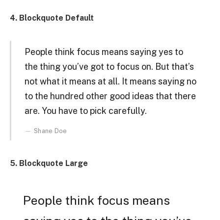
4. Blockquote Default
People think focus means saying yes to
the thing you’ve got to focus on. But that’s
not what it means at all. It means saying no
to the hundred other good ideas that there
are. You have to pick carefully.
Shane Doe
5. Blockquote Large
People think focus means