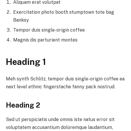
Aliquam erat volutpat
Exercitation photo booth stumptown tote bag
Banksy
Tempor duis single-origin coffee
Magnis dis parturient montes
Heading 1
Meh synth Schlitz, tempor duis single-origin coffee ea
next level ethnic fingerstache fanny pack nostrud.
Heading 2
Sed ut perspiciatis unde omnis iste natus error sit
voluptatem accusantium doloremque laudantium,