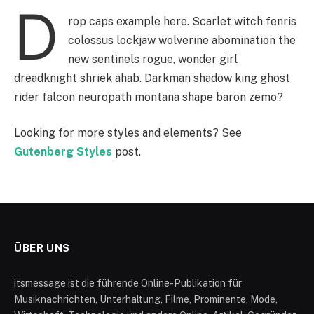
D
rop caps example here. Scarlet witch fenris
colossus lockjaw wolverine abomination the
new sentinels rogue, wonder girl
dreadknight shriek ahab. Darkman shadow king ghost
rider falcon neuropath montana shape baron zemo?
Looking for more styles and elements? See
Gutenberg Styles
post.
ÜBER UNS
itsmessage ist die führende Online-Publikation für
Musiknachrichten, Unterhaltung, Filme, Prominente, Mode,