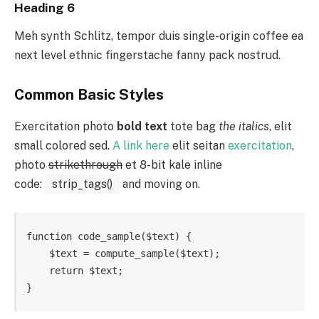
Heading 6
Meh synth Schlitz, tempor duis single-origin coffee ea
next level ethnic fingerstache fanny pack nostrud.
Common Basic Styles
Exercitation photo
bold text
tote bag
the italics
, elit
small colored sed.
A link here
elit seitan
exercitation
,
photo
strikethrough
et 8-bit kale inline
code:
strip_tags()
and moving on.
function code_sample($text) { 

    $text = compute_sample($text);

    return $text; 

}