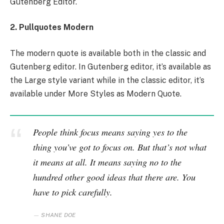
Gutenberg Editor.
2. Pullquotes Modern
The modern quote is available both in the classic and
Gutenberg editor. In Gutenberg editor, it’s available as
the Large style variant while in the classic editor, it’s
available under More Styles as Modern Quote.
People think focus means saying yes to the
thing you’ve got to focus on. But that’s not what
it means at all. It means saying no to the
hundred other good ideas that there are. You
have to pick carefully.
SHANE DOE