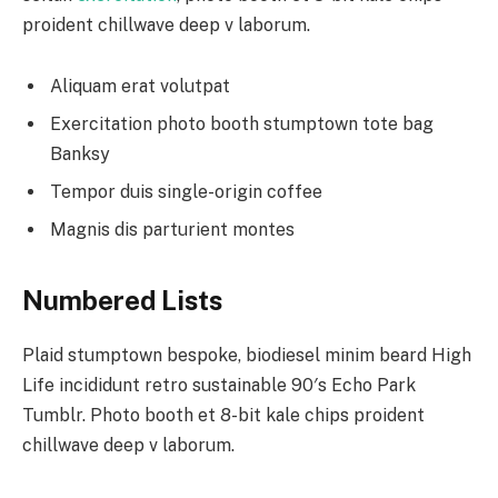
proident chillwave deep v laborum.
Aliquam erat volutpat
Exercitation photo booth stumptown tote bag
Banksy
Tempor duis single-origin coffee
Magnis dis parturient montes
Numbered Lists
Plaid stumptown bespoke, biodiesel minim beard High
Life incididunt retro sustainable 90′s Echo Park
Tumblr. Photo booth et 8-bit kale chips proident
chillwave deep v laborum.