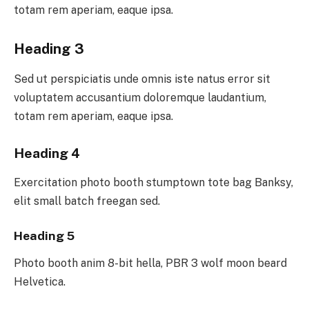
totam rem aperiam, eaque ipsa.
Heading 3
Sed ut perspiciatis unde omnis iste natus error sit
voluptatem accusantium doloremque laudantium,
totam rem aperiam, eaque ipsa.
Heading 4
Exercitation photo booth stumptown tote bag Banksy,
elit small batch freegan sed.
Heading 5
Photo booth anim 8-bit hella, PBR 3 wolf moon beard
Helvetica.